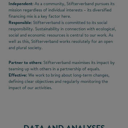
Independent:
As a community, Stifterverband pursues its
mission regardless of individual interests – its diversified
financing mix is a key factor here.
Responsible:
Stifterverband is committed to its social
responsibility. Sustainability in connection with ecological,
social and economic resources is central to our work. As
well as this, Stifterverband works resolutely for an open
and plural society.
Partner to others:
Stifterverband maximises its impact by
teaming up with others in a partnership of equals.
Effective:
We work to bring about long-term changes,
defining clear objectives and regularly monitoring the
impact of our activities.
DATA AND ANALYSES