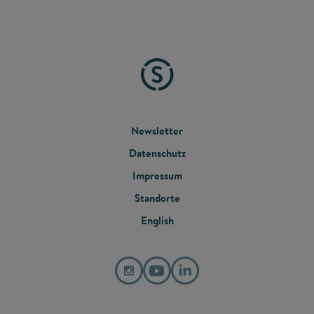
FOOTER
Newsletter
Datenschutz
MENU
Impressum
Standorte
English