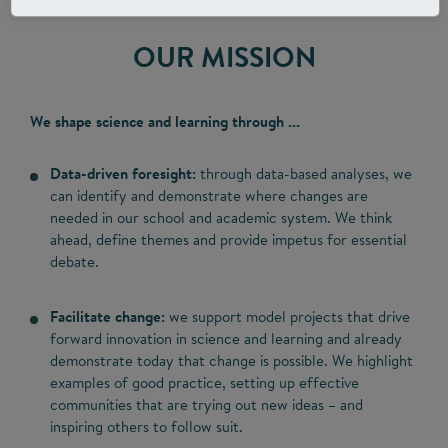
OUR MISSION
We shape science and learning through ...
Data-driven foresight:
through data-based analyses, we
can identify and demonstrate where changes are
needed in our school and academic system. We think
ahead, define themes and provide impetus for essential
debate.
Facilitate change:
we support model projects that drive
forward innovation in science and learning and already
demonstrate today that change is possible. We highlight
examples of good practice, setting up effective
communities that are trying out new ideas – and
inspiring others to follow suit.