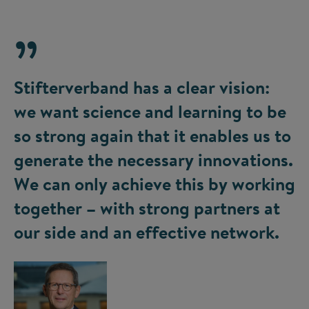
Stifterverband has a clear vision:
we want science and learning to be
so strong again that it enables us to
generate the necessary innovations.
We can only achieve this by working
together – with strong partners at
our side and an effective network.