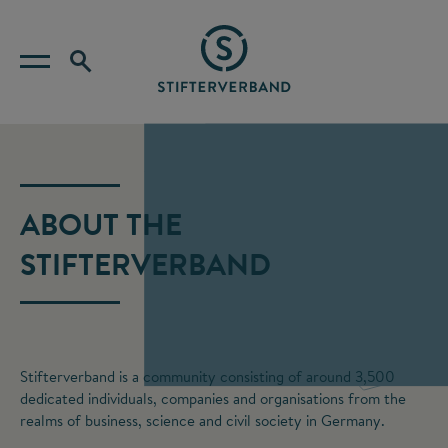
ABOUT THE
STIFTERVERBAND
Stifterverband is a community consisting of around 3,500
dedicated individuals, companies and organisations from the
realms of business, science and civil society in Germany.