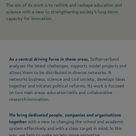
The aim of its work is to rethink and reshape education and
science with a view to strengthening society’s long-term
capacity for innovation.
As a central driving force in these areas,
Stifterverband
analyses the latest challenges, supports model projects and
allows them to be distributed in diverse networks. It
networks business, science and civil society, develops ideas
together and initiates political reforms. Its work is focused
on two main areas: education/skills and collaborative
research/innovation.
We bring dedicated people, companies and organisations
together
with a view to changing the school and academic
system effectively and with a clear target in mind. In this
way, we help to make society more innovative.