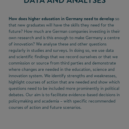
How does higher education in Germany need to develop
so
that new graduates will have the skills they need for the
future? How much are German companies investing in their
own research and is this enough to make Germany a centre
of innovation? We analyse these and other questions
regularly in studies and surveys. In doing so, we use data
and scientific findings that we record ourselves or that we
commission or source from third parties and demonstrate
where changes are needed in the education, science and
innovation system. We identify strengths and weaknesses,
highlight courses of action that are needed and show which
questions need to be included more prominently in political
debates. Our aim is to facilitate evidence-based decisions in
policymaking and academia – with specific recommended
courses of action and future scenarios.