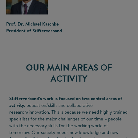
Prof. Dr. Michael Kaschke
President of Stifterverband
OUR MAIN AREAS OF
ACTIVITY
Stifterverband’s work is focused on two central areas of
activity:
education/skills and collaborative
research/innovation. This is because we need highly trained
specialists for the major challenges of our time – people
with the necessary skills for the working world of
tomorrow. Our society needs new knowledge and new