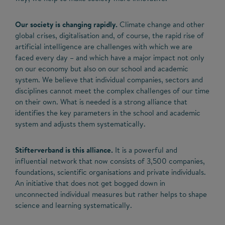
Our society is changing rapidly.
Climate change and other
global crises, digitalisation and, of course, the rapid rise of
artificial intelligence are challenges with which we are
faced every day – and which have a major impact not only
on our economy but also on our school and academic
system. We believe that individual companies, sectors and
disciplines cannot meet the complex challenges of our time
on their own. What is needed is a strong alliance that
identifies the key parameters in the school and academic
system and adjusts them systematically.
Stifterverband is this alliance.
It is a powerful and
influential network that now consists of 3,500 companies,
foundations, scientific organisations and private individuals.
An initiative that does not get bogged down in
unconnected individual measures but rather helps to shape
science and learning systematically.