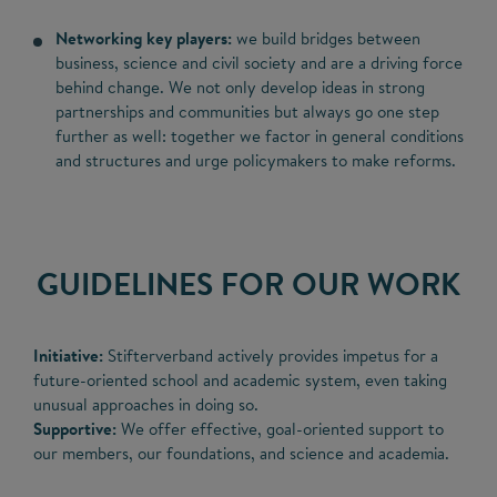
Networking key players:
we build bridges between
business, science and civil society and are a driving force
behind change. We not only develop ideas in strong
partnerships and communities but always go one step
further as well: together we factor in general conditions
and structures and urge policymakers to make reforms.
GUIDELINES FOR OUR WORK
Initiative:
Stifterverband actively provides impetus for a
future-oriented school and academic system, even taking
unusual approaches in doing so.
Supportive:
We offer effective, goal-oriented support to
our members, our foundations, and science and academia.